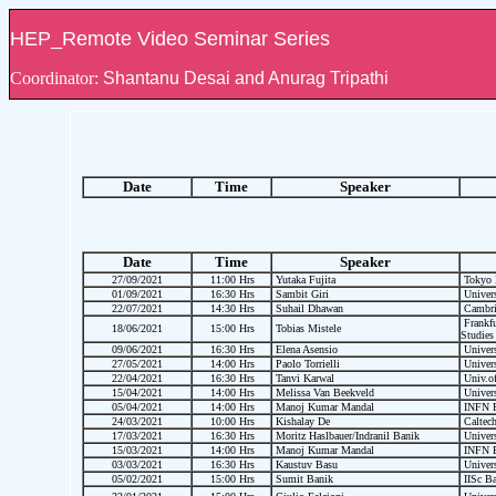
HEP_Remote Video Seminar Series
Coordinator:
Shantanu Desai and Anurag Tripathi
Date
Time
Speaker
Date
Time
Speaker
27/09/2021
11:00 Hrs
Yutaka Fujita
Tokyo M
01/09/2021
16:30 Hrs
Sambit Giri
Univers
22/07/2021
14:30 Hrs
Suhail Dhawan
Cambrid
Frankfu
18/06/2021
15:00 Hrs
Tobias Mistele
Studies
09/06/2021
16:30 Hrs
Elena Asensio
Univers
27/05/2021
14:00 Hrs
Paolo Torrielli
Univers
22/04/2021
16:30 Hrs
Tanvi Karwal
Univ.of
15/04/2021
14:00 Hrs
Melissa Van Beekveld
Univers
05/04/2021
14:00 Hrs
Manoj Kumar Mandal
INFN P
24/03/2021
10:00 Hrs
Kishalay De
Caltec
17/03/2021
16:30 Hrs
Moritz Haslbauer/Indranil Banik
Univers
15/03/2021
14:00 Hrs
Manoj Kumar Mandal
INFN P
03/03/2021
16:30 Hrs
Kaustuv Basu
Univers
05/02/2021
15:00 Hrs
Sumit Banik
IISc Ba