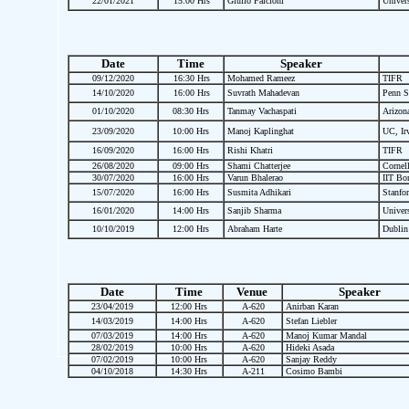
22/01/2021
15:00 Hrs
Giulio Falcioni
Univers
Date
Time
Speaker
09/12/2020
16:30 Hrs
Mohamed Rameez
TIFR
14/10/2020
16:00 Hrs
Suvrath Mahadevan
Penn St
01/10/2020
08:30 Hrs
Tanmay Vachaspati
Arizona
23/09/2020
10:00 Hrs
Manoj Kaplinghat
UC, Irv
16/09/2020
16:00 Hrs
Rishi Khatri
TIFR
26/08/2020
09:00 Hrs
Shami Chatterjee
Cornell
30/07/2020
16:00 Hrs
Varun Bhalerao
IIT Bo
15/07/2020
16:00 Hrs
Susmita Adhikari
Stanfor
16/01/2020
14:00 Hrs
Sanjib Sharma
Univers
10/10/2019
12:00 Hrs
Abraham Harte
Dublin 
Date
Time
Venue
Speaker
23/04/2019
12:00 Hrs
A-620
Anirban Karan
14/03/2019
14:00 Hrs
A-620
Stefan Liebler
07/03/2019
14:00 Hrs
A-620
Manoj Kumar Mandal
28/02/2019
10:00 Hrs
A-620
Hideki Asada
07/02/2019
10:00 Hrs
A-620
Sanjay Reddy
04/10/2018
14:30 Hrs
A-211
Cosimo Bambi