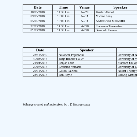
Date
Time
Venue
Speaker
10/05/2018
14:30 Hrs
A-220
Taushif Ahmed
09/05/2018
10:00 Hrs
A-211
Michael Smy
05/04/2018
10:00 Hrs
A-211
Andreas von Manteuffel
22/03/2018
14:30 Hrs
A-220
Francesco Tramontano
01/03/2018
14:30 Hrs
A-220
Giancarlo Ferrera
Date
Speaker
23/11/2016
Nikodem Poplawski
University of 
15/03/2017
Tanja Rindler-Daller
University of V
21/04/2017
Ranjan Laha
Stanford Univer
25/07/2017
Leonardo Vernazza
University of E
20/11/2017
Giulio Falcioni
Nikhef Theory 
23/11/2017
Ben Hoyle
Ludwig Maximil
Webpage created and maintained by : T. Naaraayanan