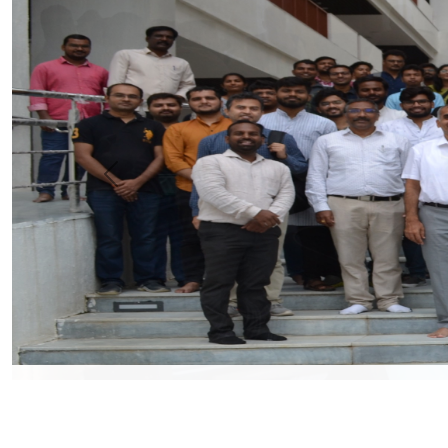
Previous