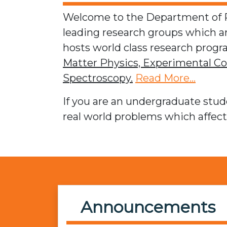
Welcome to the Department of Ph
leading research groups which 
hosts world class research progra
Matter Physics,
Experimental Co
Spectroscopy.
Read More...
If you are an undergraduate stude
real world problems which affec
Announcements