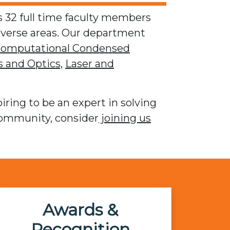
 32 full time faculty members
iverse areas. Our department
omputational Condensed
 and Optics,
Laser and
iring to be an expert in solving
community, consider
joining us
Awards &
Recognition