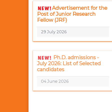
Advertisement for the
Post of Junior Research
Fellow (JRF)
29 July 2026
Ph.D. admissions -
July 2026: List of Selected
candidates
04 June 2026
M.Tech.(QSSD):
Selected candidates under
sponsorship mode