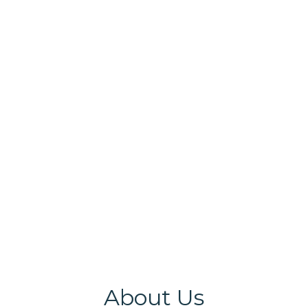
DAC Members Interacts with Faculty members.
About Us