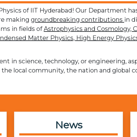
ysics of IIT Hyderabad! Our Department has
are making
groundbreaking contributions
in d
ms in fields of
Astrophysics and Cosmology,
C
ndensed Matter Physics,
High Energy Physics
nt in science, technology, or engineering, asp
t the local community, the nation and global 
News