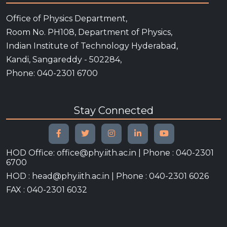
Office of Physics Department,
Room No. PH108, Department of Physics,
Indian Institute of Technology Hyderabad,
Kandi, Sangareddy - 502284,
Phone: 040-2301 6700
Stay Connected
HOD Office: office@phy.iith.ac.in | Phone : 040-2301
6700
HOD : head@phy.iith.ac.in | Phone : 040-2301 6026
FAX : 040-2301 6032