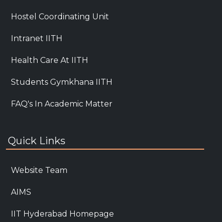
Hostel Coordinating Unit
Intranet IITH
Health Care At IITH
Students Gymkhana IITH
FAQ's In Academic Matter
Quick Links
Website Team
AIMS
IIT Hyderabad Homepage