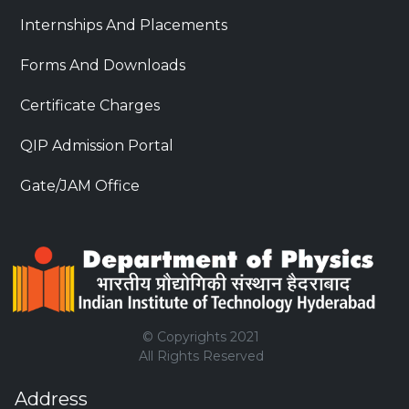
Internships And Placements
Forms And Downloads
Certificate Charges
QIP Admission Portal
Gate/JAM Office
© Copyrights 2021
All Rights Reserved
Address