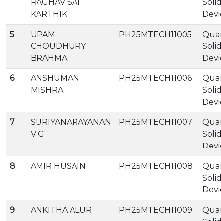
RAGHAV SAI
Soli
KARTHIK
Devi
5
UPAM
PH25MTECH11005
Qua
CHOUDHURY
Soli
BRAHMA
Devi
6
ANSHUMAN
PH25MTECH11006
Qua
MISHRA
Soli
Devi
7
SURIYANARAYANAN
PH25MTECH11007
Qua
V G
Soli
Devi
8
AMIR HUSAIN
PH25MTECH11008
Qua
Soli
Devi
9
ANKITHA ALUR
PH25MTECH11009
Qua