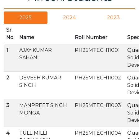
2025
2024
2023
Sr.
No.
Name
Roll Number
Spec
1
AJAY KUMAR
PH25MTECH11001
Qua
SAHANI
Soli
Devi
2
DEVESH KUMAR
PH25MTECH11002
Qua
SINGH
Soli
Devi
3
MANPREET SINGH
PH25MTECH11003
Qua
MONGA
Soli
Devi
4
TULLIMILLI
PH25MTECH11004
Qua