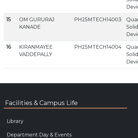
Devi
15
OM GURURAJ
PH25MTECH14003
Qua
KANADE
Soli
Devi
16
KIRANMAYEE
PH25MTECH14004
Qua
VADDEPALLY
Soli
Devi
Facilities & Campus Life
Library
Department Day & Events