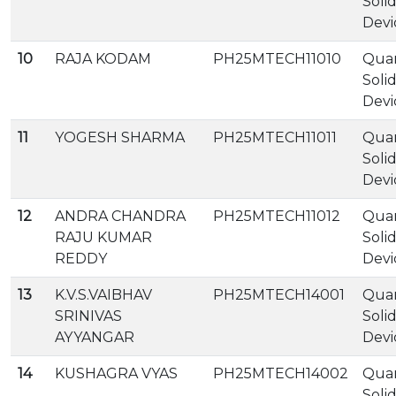
Soli
Devi
10
RAJA KODAM
PH25MTECH11010
Qua
Soli
Devi
11
YOGESH SHARMA
PH25MTECH11011
Qua
Soli
Devi
12
ANDRA CHANDRA
PH25MTECH11012
Qua
RAJU KUMAR
Soli
REDDY
Devi
13
K.V.S.VAIBHAV
PH25MTECH14001
Qua
SRINIVAS
Soli
AYYANGAR
Devi
14
KUSHAGRA VYAS
PH25MTECH14002
Qua
Soli