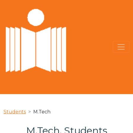
Students
M.Tech
M.Tech. Students